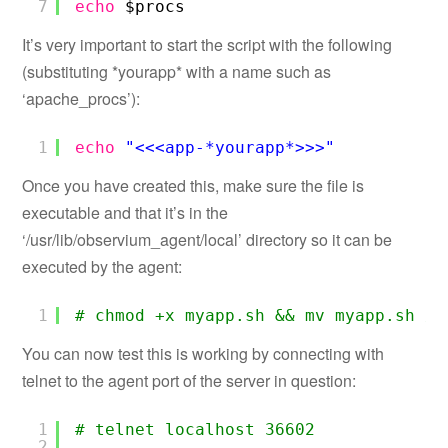
7
echo
$procs
It’s very important to start the script with the following
(substituting *yourapp* with a name such as
‘apache_procs’):
1
echo
"<<<app-*yourapp*>>>"
Once you have created this, make sure the file is
executable and that it’s in the
‘/usr/lib/observium_agent/local’ directory so it can be
executed by the agent:
1
# chmod +x myapp.sh && mv myapp.sh /u
You can now test this is working by connecting with
telnet to the agent port of the server in question:
1
# telnet localhost 36602
2
...