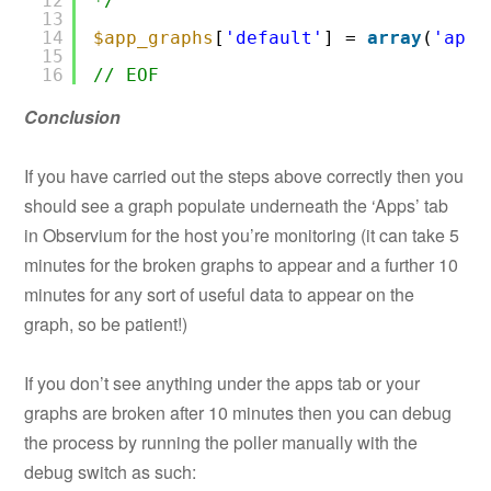
12
*/
13
14
$app_graphs
[
'default'
] = 
array
(
'apac
15
16
// EOF
Conclusion
If you have carried out the steps above correctly then you
should see a graph populate underneath the ‘Apps’ tab
in Observium for the host you’re monitoring (it can take 5
minutes for the broken graphs to appear and a further 10
minutes for any sort of useful data to appear on the
graph, so be patient!)
If you don’t see anything under the apps tab or your
graphs are broken after 10 minutes then you can debug
the process by running the poller manually with the
debug switch as such: