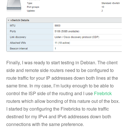
Finally, I was ready to start testing in Debian. The client
side and remote side routers need to be configured to
route traffic for your IP addresses down both lines at the
same time. In my case, I’m lucky enough to be able to
control the ISP side of the routing and I use
Firebrick
routers which allow bonding of this nature out of the box.
I started by configuring the Firebricks to route traffic
destined for my IPv4 and IPv6 addresses down both
connections with the same preference.