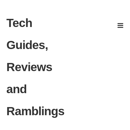
Skip to content
Tech
Guides,
Reviews
and
Ramblings