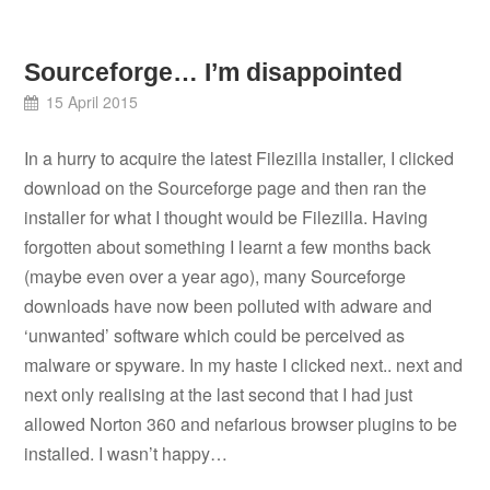
Sourceforge… I’m disappointed
15 April 2015
In a hurry to acquire the latest Filezilla installer, I clicked
download on the Sourceforge page and then ran the
installer for what I thought would be Filezilla. Having
forgotten about something I learnt a few months back
(maybe even over a year ago), many Sourceforge
downloads have now been polluted with adware and
‘unwanted’ software which could be perceived as
malware or spyware. In my haste I clicked next.. next and
next only realising at the last second that I had just
allowed Norton 360 and nefarious browser plugins to be
installed. I wasn’t happy…