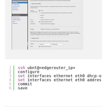
1
ssh
ubnt@<edgerouter_ip>
2
configure
3
set
interfaces ethernet eth0 dhcp-opt
4
set
interfaces ethernet eth0 address 
5
commit
6
save