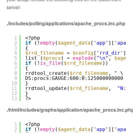
server:
./includes/polling/applications/apache_procs.inc.php
1
<?php
2
if
(!
empty
(
$agent_data
[
'app'
][
'apach
3
{
4
$rrd_filename
= 
$config
[
'rrd_dir'
] .
5
list (
$procs
) = 
explode
(
"\n"
, 
$agent
6
if
(!
is_file
(
$rrd_filename
))
7
{
8
rrdtool_create(
$rrd_filename
, " \
9
DS:procs:GAUGE:600:0:125000000000 ")
10
}
11
rrdtool_update(
$rrd_filename
,  
"N:$p
12
}
13
?>
./html/includes/graphs/application/apache_procs.inc.ph
1
<?php
2
if
(!
empty
(
$agent_data
[
'app'
][
'apach