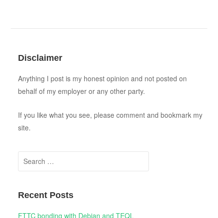
Disclaimer
Anything I post is my honest opinion and not posted on
behalf of my employer or any other party.
If you like what you see, please comment and bookmark my
site.
Search for:
Recent Posts
FTTC bonding with Debian and TEQL