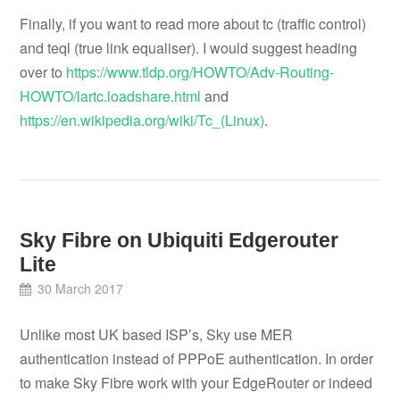
Finally, if you want to read more about tc (traffic control)
and teql (true link equaliser). I would suggest heading
over to
https://www.tldp.org/HOWTO/Adv-Routing-
HOWTO/lartc.loadshare.html
and
https://en.wikipedia.org/wiki/Tc_(Linux)
.
Sky Fibre on Ubiquiti Edgerouter
Lite
30 March 2017
Unlike most UK based ISP’s, Sky use MER
authentication instead of PPPoE authentication. In order
to make Sky Fibre work with your EdgeRouter or indeed