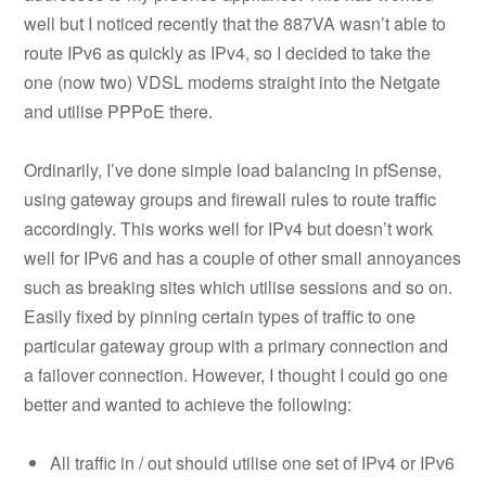
well but I noticed recently that the 887VA wasn’t able to
route IPv6 as quickly as IPv4, so I decided to take the
one (now two) VDSL modems straight into the Netgate
and utilise PPPoE there.
Ordinarily, I’ve done simple load balancing in pfSense,
using gateway groups and firewall rules to route traffic
accordingly. This works well for IPv4 but doesn’t work
well for IPv6 and has a couple of other small annoyances
such as breaking sites which utilise sessions and so on.
Easily fixed by pinning certain types of traffic to one
particular gateway group with a primary connection and
a failover connection. However, I thought I could go one
better and wanted to achieve the following:
All traffic in / out should utilise one set of IPv4 or IPv6