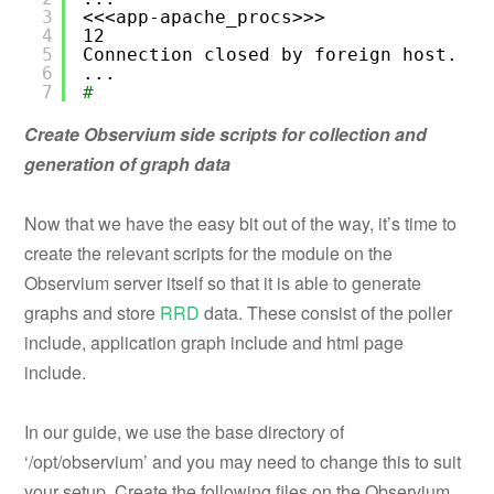
3
<<<app-apache_procs>>>
4
12
5
Connection closed by foreign host.
6
...
7
#
Create Observium side scripts for collection and
generation of graph data
Now that we have the easy bit out of the way, it’s time to
create the relevant scripts for the module on the
Observium server itself so that it is able to generate
graphs and store
RRD
data. These consist of the poller
include, application graph include and html page
include.
In our guide, we use the base directory of
‘/opt/observium’ and you may need to change this to suit
your setup. Create the following files on the Observium