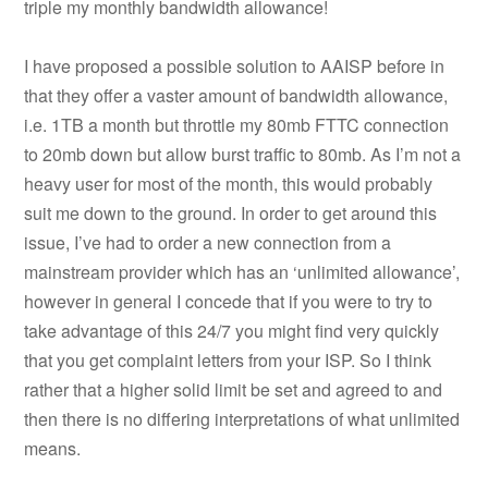
triple my monthly bandwidth allowance!
I have proposed a possible solution to AAISP before in
that they offer a vaster amount of bandwidth allowance,
i.e. 1TB a month but throttle my 80mb FTTC connection
to 20mb down but allow burst traffic to 80mb. As I’m not a
heavy user for most of the month, this would probably
suit me down to the ground. In order to get around this
issue, I’ve had to order a new connection from a
mainstream provider which has an ‘unlimited allowance’,
however in general I concede that if you were to try to
take advantage of this 24/7 you might find very quickly
that you get complaint letters from your ISP. So I think
rather that a higher solid limit be set and agreed to and
then there is no differing interpretations of what unlimited
means.