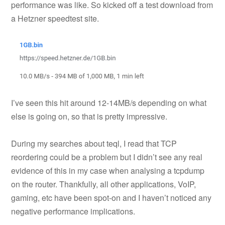
performance was like. So kicked off a test download from
a Hetzner speedtest site.
I’ve seen this hit around 12-14MB/s depending on what
else is going on, so that is pretty impressive.
During my searches about teql, I read that TCP
reordering could be a problem but I didn’t see any real
evidence of this in my case when analysing a tcpdump
on the router. Thankfully, all other applications, VoIP,
gaming, etc have been spot-on and I haven’t noticed any
negative performance implications.