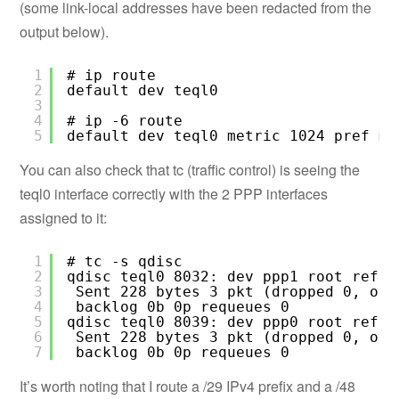
(some link-local addresses have been redacted from the
output below).
1
# ip route
2
default dev teql0
3
4
# ip -6 route
5
default dev teql0 metric 1024 pref me
You can also check that tc (traffic control) is seeing the
teql0 interface correctly with the 2 PPP interfaces
assigned to it:
1
# tc -s qdisc
2
qdisc teql0 8032: dev ppp1 root refcn
3
Sent 228 bytes 3 pkt (dropped 0, ove
4
backlog 0b 0p requeues 0
5
qdisc teql0 8039: dev ppp0 root refcn
6
Sent 228 bytes 3 pkt (dropped 0, ove
7
backlog 0b 0p requeues 0
It’s worth noting that I route a /29 IPv4 prefix and a /48