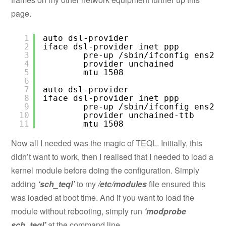
page.
1
auto dsl-provider
2
iface dsl-provider inet ppp
3
pre-up /sbin/ifconfig ens224
4
provider unchained
5
mtu 1508
6
7
auto dsl-provider
8
iface dsl-provider inet ppp
9
pre-up /sbin/ifconfig ens256
10
provider unchained-ttb
11
mtu 1508
Now all I needed was the magic of TEQL. Initially, this
didn’t want to work, then I realised that I needed to load a
kernel module before doing the configuration. Simply
adding
‘sch_teql’
to my
/etc/modules
file ensured this
was loaded at boot time. And if you want to load the
module without rebooting, simply run
‘modprobe
sch_teql’
at the command line.