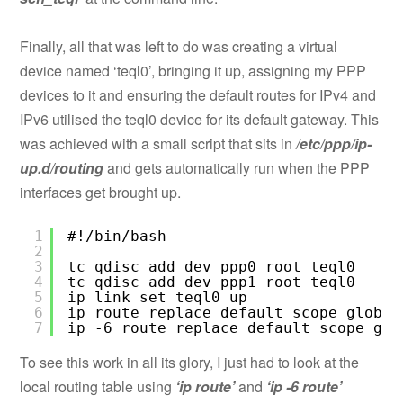
Finally, all that was left to do was creating a virtual
device named ‘teql0’, bringing it up, assigning my PPP
devices to it and ensuring the default routes for IPv4 and
IPv6 utilised the teql0 device for its default gateway. This
was achieved with a small script that sits in
/etc/ppp/ip-
up.d/routing
and gets automatically run when the PPP
interfaces get brought up.
1
#!/bin/bash
2
3
tc qdisc add dev ppp0 root teql0
4
tc qdisc add dev ppp1 root teql0
5
ip link set teql0 up
6
ip route replace default scope global
7
ip -6 route replace default scope glo
To see this work in all its glory, I just had to look at the
local routing table using
‘ip route’
and
‘ip -6 route’