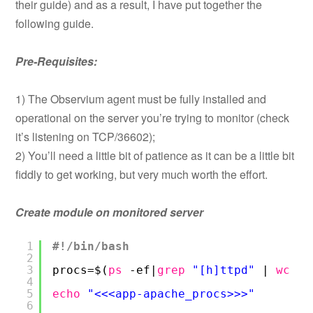
their guide) and as a result, I have put together the
following guide.
Pre-Requisites:
1) The Observium agent must be fully installed and
operational on the server you’re trying to monitor (check
it’s listening on TCP/36602);
2) You’ll need a little bit of patience as it can be a little bit
fiddly to get working, but very much worth the effort.
Create module on monitored server
1
#!/bin/bash
2
3
procs=$(
ps
-ef|
grep
"[h]ttpd"
| 
wc
-l
4
5
echo
"<<<app-apache_procs>>>"
6