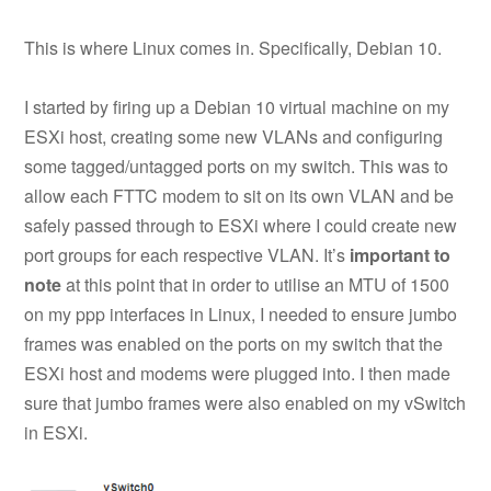
This is where Linux comes in. Specifically, Debian 10.
I started by firing up a Debian 10 virtual machine on my
ESXi host, creating some new VLANs and configuring
some tagged/untagged ports on my switch. This was to
allow each FTTC modem to sit on its own VLAN and be
safely passed through to ESXi where I could create new
port groups for each respective VLAN. It’s
important to
note
at this point that in order to utilise an MTU of 1500
on my ppp interfaces in Linux, I needed to ensure jumbo
frames was enabled on the ports on my switch that the
ESXi host and modems were plugged into. I then made
sure that jumbo frames were also enabled on my vSwitch
in ESXi.