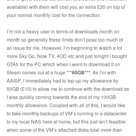
available) with them will cost you an extra £20 on top of
your normal monthly cost for the connection.
I’m not a heavy user in terms of downloads month on
month so generally these limits don’t pose too much of
an issue for me. However, I’m beginning to watch a lot
more Sky Go, Now TV, 4OD etc and just tonight I bought
GTA5 for the PC which when I went to download it on
Steam comes out at a huge ***
60GB***
. As I’m with
AAISP, I immediately had to top-up my allowance by
50GB (£10) to allow me to continue with the download as
I was quickly coming towards the end of my 100GB
monthly allowance. Coupled with all of this, I would like
to take monthly backups of VM’s running in a datacenter
to my local NAS here at home, but this just isn’t feasible
when some of the VM’s attached disks total more than