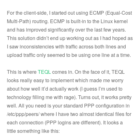
For the client-side, I started out using ECMP (Equal-Cost
Multi-Path) routing. ECMP is built-in to the Linux kernel
and has improved significantly over the last few years.
This solution didn’t end up working out as I had hoped as
I saw inconsistencies with traffic across both lines and
upload traffic only seemed to be using one line at a time.
This is where
TEQL
comes in. On the face of it, TEQL
looks really easy to implement which made me worry
about how well it’d actually work (I guess I’m used to
technology filling me with rage). Turns out, it works pretty
well. All you need is your standard PPP configuration in
/etc/ppp/peers/ where I have two almost identical files for
each connection (PPP logins are different). It looks a
little something like this: