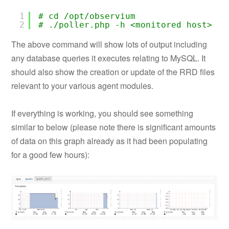
1
# cd /opt/observium
2
# ./poller.php -h <monitored_host> -d
The above command will show lots of output including
any database queries it executes relating to MySQL. It
should also show the creation or update of the RRD files
relevant to your various agent modules.
If everything is working, you should see something
similar to below (please note there is significant amounts
of data on this graph already as it had been populating
for a good few hours):