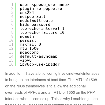
1
user <pppoe_username>
2
plugin rp-pppoe.so
3
ens224
4
noipdefault
5
nodefaultroute
6
hide-password
7
lcp-echo-interval 1
8
lcp-echo-failure 10
9
noauth
10
persist
11
maxfail 0
12
mtu 1500
13
noaccomp
14
default-asyncmap
15
+ipv6
16
ipv6cp-use-ipaddr
In addition, I have a bit of config in /etc/network/interfaces
to bring up the interfaces at boot time. The MTU of 1508
on the NICs themselves is to allow the additional
overheads of PPPoE and an MTU of 1500 on the PPP
interface when it comes up. This is why I enabled jumbo
frames on my other network equipment further up this