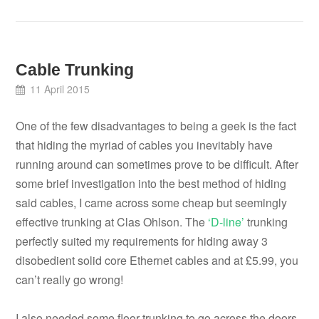
Cable Trunking
11 April 2015
One of the few disadvantages to being a geek is the fact
that hiding the myriad of cables you inevitably have
running around can sometimes prove to be difficult. After
some brief investigation into the best method of hiding
said cables, I came across some cheap but seemingly
effective trunking at Clas Ohlson. The
‘D-line’
trunking
perfectly suited my requirements for hiding away 3
disobedient solid core Ethernet cables and at £5.99, you
can’t really go wrong!
I also needed some floor trunking to go across the doors