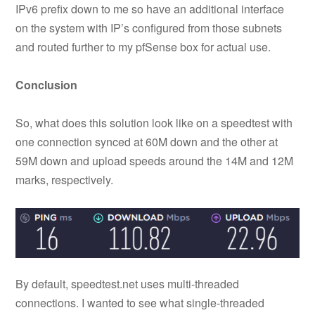
IPv6 prefix down to me so have an additional interface
on the system with IP’s configured from those subnets
and routed further to my pfSense box for actual use.
Conclusion
So, what does this solution look like on a speedtest with
one connection synced at 60M down and the other at
59M down and upload speeds around the 14M and 12M
marks, respectively.
By default, speedtest.net uses multi-threaded
connections. I wanted to see what single-threaded