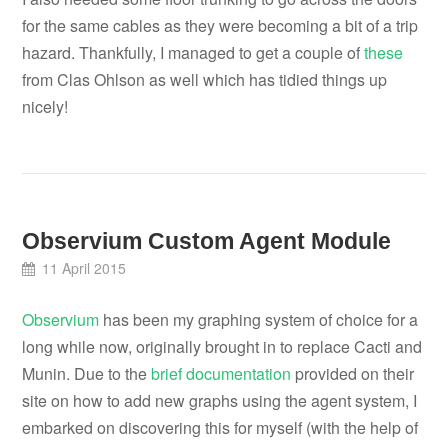
for the same cables as they were becoming a bit of a trip
hazard. Thankfully, I managed to get a couple of
these
from Clas Ohlson as well which has tidied things up
nicely!
Observium Custom Agent Module
11 April 2015
Observium
has been my graphing system of choice for a
long while now, originally brought in to replace Cacti and
Munin. Due to the
brief documentation
provided on their
site on how to add new graphs using the agent system, I
embarked on discovering this for myself (with the help of