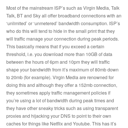
Most of the mainstream ISP’s such as Virgin Media, Talk
Talk, BT and Sky all offer broadband connections with an
‘unlimited’ or ‘unmetered’ bandwidth consumption. ISP’s
who do this will tend to hide in the small print that they
will traffic manage your connection during peak periods.
This basically means that if you exceed a certain
threshold, i.e. you download more than 10GB of data
between the hours of 6pm and 10pm they will traffic
shape your bandwidth from it’s maximum of 80mb down
to 20mb (for example). Virgin Media are renowned for
doing this and although they offer a 152mb connection,
they sometimes apply traffic management policies if
you’re using a lot of bandwidth during peak times and
they have other sneaky tricks such as using transparent
proxies and hijacking your DNS to point to their own
caches for things like Netflix and Youtube. This has it’s