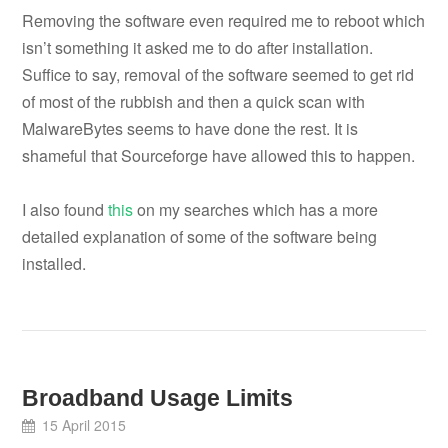
Removing the software even required me to reboot which
isn’t something it asked me to do after installation.
Suffice to say, removal of the software seemed to get rid
of most of the rubbish and then a quick scan with
MalwareBytes seems to have done the rest. It is
shameful that Sourceforge have allowed this to happen.
I also found
this
on my searches which has a more
detailed explanation of some of the software being
installed.
Broadband Usage Limits
15 April 2015