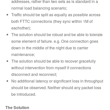
addresses, rather than two sets as is standard in a
normal load balancing scenario;
Traffic should be split as equally as possible across
both FTTC connections (they sync within 1M of
eachother);
The solution should be robust and be able to tolerate
some element of failure. e.g. One connection goes
down in the middle of the night due to carrier
maintenance;
The solution should be able to recover gracefully
without intervention from myself if connections
disconnect and reconnect;
No additional latency or significant loss in throughput
should be observed. Neither should any packet loss
be introduced.
The Solution