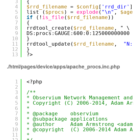
3
{
4
$rrd_filename
= 
$config
[
'rrd_dir'
] .
5
list (
$procs
) = 
explode
(
"\n"
, 
$agent
6
if
(!
is_file
(
$rrd_filename
))
7
{
8
rrdtool_create(
$rrd_filename
, " \
9
DS:procs:GAUGE:600:0:125000000000 ")
10
}
11
rrdtool_update(
$rrd_filename
,  
"N:$p
12
}
13
?>
./html/pages/device/apps/apache_procs.inc.php
1
<?php
2
3
/**
4
* Observium Network Management and M
5
* Copyright (C) 2006-2014, Adam Arms
6
*
7
* @package    observium
8
* @subpackage applications
9
* @author     Adam Armstrong <adama@
10
* @copyright  (C) 2006-2014 Adam Arm
11
*