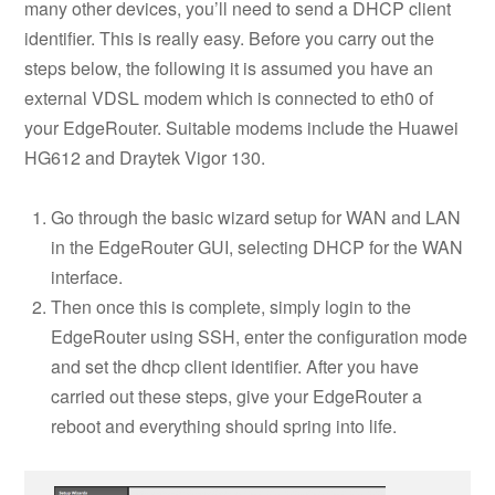
many other devices, you’ll need to send a DHCP client
identifier. This is really easy. Before you carry out the
steps below, the following it is assumed you have an
external VDSL modem which is connected to eth0 of
your EdgeRouter. Suitable modems include the Huawei
HG612 and Draytek Vigor 130.
Go through the basic wizard setup for WAN and LAN
in the EdgeRouter GUI, selecting DHCP for the WAN
interface.
Then once this is complete, simply login to the
EdgeRouter using SSH, enter the configuration mode
and set the dhcp client identifier. After you have
carried out these steps, give your EdgeRouter a
reboot and everything should spring into life.