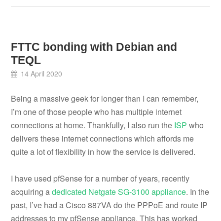
FTTC bonding with Debian and
TEQL
14 April 2020
Being a massive geek for longer than I can remember,
I’m one of those people who has multiple internet
connections at home. Thankfully, I also run the
ISP
who
delivers these internet connections which affords me
quite a lot of flexibility in how the service is delivered.
I have used pfSense for a number of years, recently
acquiring a
dedicated Netgate SG-3100 appliance
. In the
past, I’ve had a Cisco 887VA do the PPPoE and route IP
addresses to my pfSense appliance. This has worked