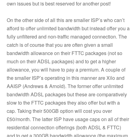
own issues but is best reserved for another post!
On the other side of all this are smaller ISP’s who can’t
afford to offer unlimited bandwidth but instead offer you a
fully unfiltered and non-traffic managed connection. The
catch is of course that you are often given a small
bandwidth allowance on their FTTC packages (not so
much on their ADSL packages) and to get a higher
allowance, you will have to pay a premium. A couple of
the smaller ISP’s operating in this manner are Xilo and
AAISP (Andrews & Arnold). The former offer unlimited
bandwidth ADSL packages but these are comparatively
slow to the FTTC packages they also offer but with a
cap. Taking their 500GB option will cost you over
£50/month. The latter ISP have usage caps on all of their
residential connection offerings (both ADSL & FTTC)
and to get a 300GB bandwidth allowance (the maximum